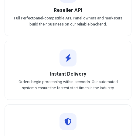
Reseller API
Full Perfectpanel-compatible API. Panel owners and marketers
build their business on our reliable backend.
Instant Delivery
Orders begin processing within seconds. Our automated
systems ensure the fastest start times in the industry.