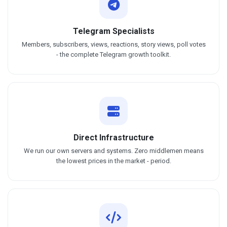
Telegram Specialists
Members, subscribers, views, reactions, story views, poll votes
- the complete Telegram growth toolkit.
Direct Infrastructure
We run our own servers and systems. Zero middlemen means
the lowest prices in the market - period.