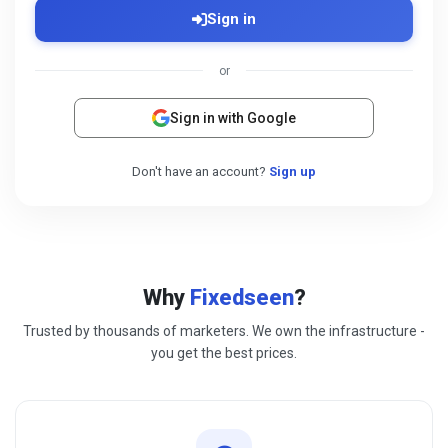
Sign in
or
Sign in with Google
Don't have an account?
Sign up
Why
Fixedseen
?
Trusted by thousands of marketers. We own the infrastructure -
you get the best prices.