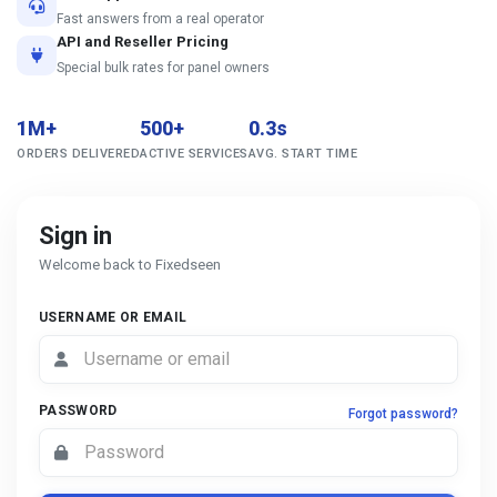
Fast answers from a real operator
API and Reseller Pricing
Special bulk rates for panel owners
1M+
500+
0.3s
ORDERS DELIVERED
ACTIVE SERVICES
AVG. START TIME
Sign in
Welcome back to Fixedseen
USERNAME OR EMAIL
PASSWORD
Forgot password?