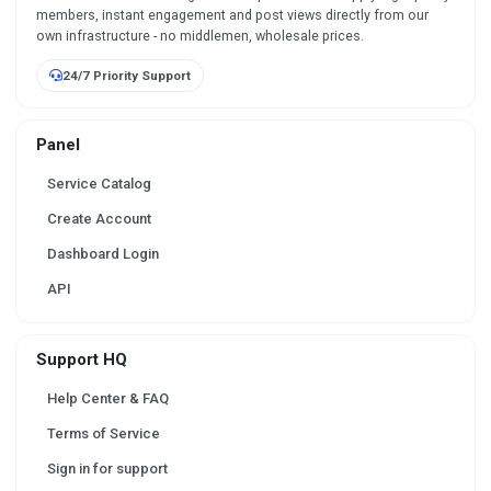
members, instant engagement and post views directly from our
own infrastructure - no middlemen, wholesale prices.
24/7 Priority Support
Panel
Service Catalog
Create Account
Dashboard Login
API
Support HQ
Help Center & FAQ
Terms of Service
Sign in for support