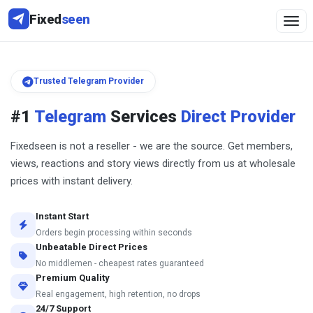
Fixed
seen
Togg
Trusted Telegram Provider
#1
Telegram
Services
Direct Provider
Fixedseen is not a reseller - we are the source. Get members,
views, reactions and story views directly from us at wholesale
prices with instant delivery.
Instant Start
Orders begin processing within seconds
Unbeatable Direct Prices
No middlemen - cheapest rates guaranteed
Premium Quality
Real engagement, high retention, no drops
24/7 Support