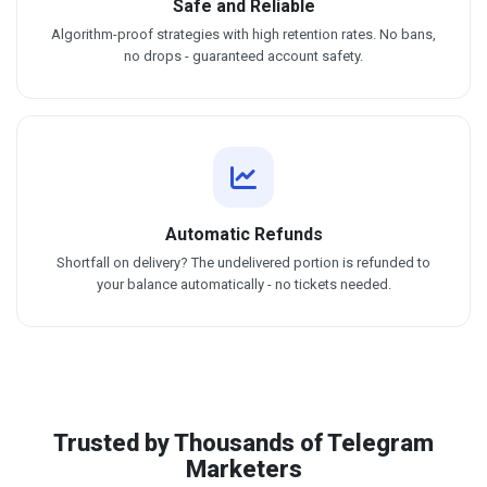
Safe and Reliable
Algorithm-proof strategies with high retention rates. No bans,
no drops - guaranteed account safety.
Automatic Refunds
Shortfall on delivery? The undelivered portion is refunded to
your balance automatically - no tickets needed.
Trusted by Thousands of Telegram
Marketers