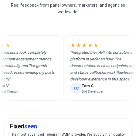
Real feedback from panel owners, marketers, and agencies
worldwide.
★
★★★★★
actions look completely
"Integrated their API into our automation
ontent engagement metrics
platform in under an hour. The
atically, and Telegram's
documentation is clear, endpoints are fast
arted recommending my posts
and status callbacks work flawlessly. Bes
y."
developer experience in this space."
V.
Tom C.
TC
 Creator
Bot Developer
Fixed
seen
The most advanced Telegram SMM provider. We supply high-quality