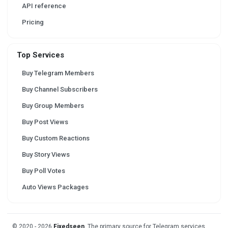
API reference
Pricing
Top Services
Buy Telegram Members
Buy Channel Subscribers
Buy Group Members
Buy Post Views
Buy Custom Reactions
Buy Story Views
Buy Poll Votes
Auto Views Packages
© 2020 - 2026
Fixedseen
. The primary source for Telegram services.